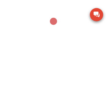
AUGUST 17, 2024
Loadcell là gì? Tìm hiểu công nghệ Strain Gauge
Leave a Reply
Your email address will not be published.
Required fields are marked
*
Comment
*