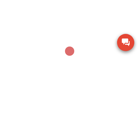
AUGUST 5, 2026
Dụng cụ khoan vặn vít không dây Bosch GSR 18V-
150C BITURBO (Solo)
Leave a Reply
Your email address will not be published.
Required fields are marked
*